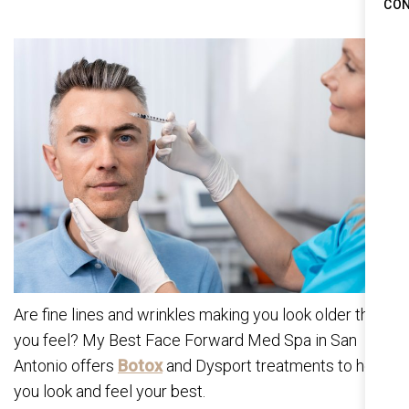
CO
Are fine lines and wrinkles making you look older than
you feel? My Best Face Forward Med Spa in San
Antonio offers
Botox
and Dysport treatments to help
you look and feel your best.