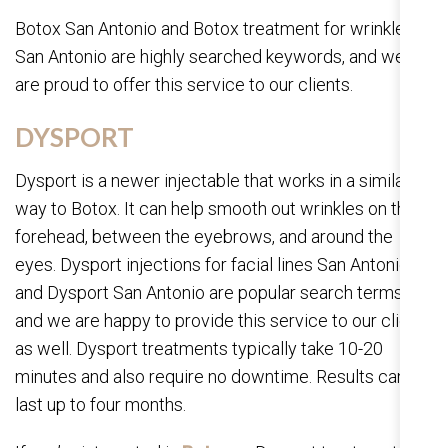
Botox San Antonio and Botox treatment for wrinkles in
San Antonio are highly searched keywords, and we
are proud to offer this service to our clients.
DYSPORT
Dysport is a newer injectable that works in a similar
way to Botox. It can help smooth out wrinkles on the
forehead, between the eyebrows, and around the
eyes. Dysport injections for facial lines San Antonio
and Dysport San Antonio are popular search terms,
and we are happy to provide this service to our clients
as well. Dysport treatments typically take 10-20
minutes and also require no downtime. Results can
last up to four months.