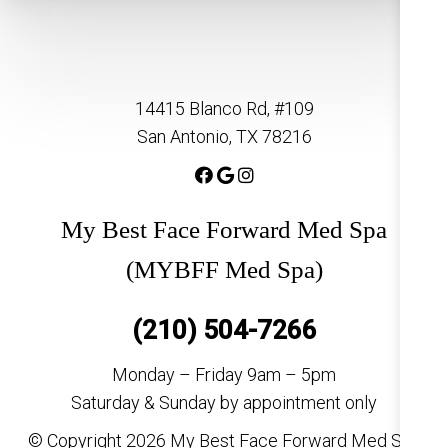
14415 Blanco Rd, #109
San Antonio, TX 78216
My Best Face Forward Med Spa
(MYBFF Med Spa)
(210) 504-7266
Monday – Friday 9am – 5pm
Saturday & Sunday by appointment only
© Copyright 2026 My Best Face Forward Med Spa