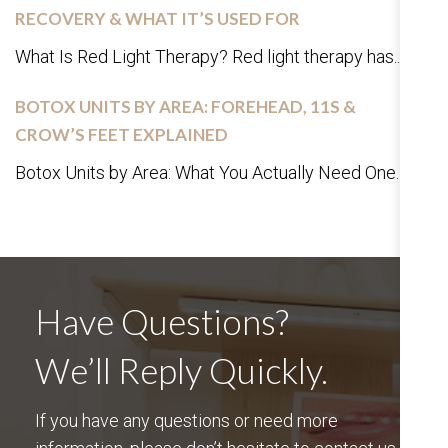
RECOVERY & WHAT IT’S USED FOR
What Is Red Light Therapy? Red light therapy has...
BOTOX UNITS BY AREA: FOREHEAD, 11S &
CROW’S FEET EXPLAINED
Botox Units by Area: What You Actually Need One...
Have Questions?
We’ll Reply Quickly.
If you have any questions or need more