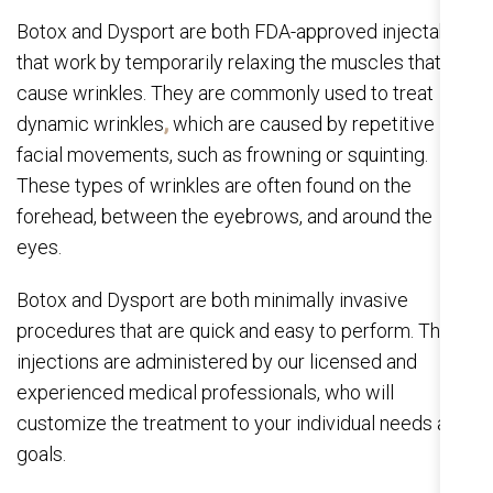
Botox and Dysport are both FDA-approved injectables
that work by temporarily relaxing the muscles that
cause wrinkles. They are commonly used to treat
dynamic wrinkles
,
which are caused by repetitive
facial movements, such as frowning or squinting.
These types of wrinkles are often found on the
forehead, between the eyebrows, and around the
eyes.
Botox and Dysport are both minimally invasive
procedures that are quick and easy to perform. The
injections are administered by our licensed and
experienced medical professionals, who will
customize the treatment to your individual needs and
goals.