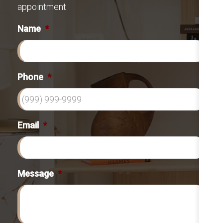
appointment.
Name
*
Phone
*
Email
*
Message
*