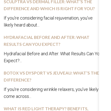
SCULPTRA VS DERMAL FILLER: WHAT’S THE
DIFFERENCE AND WHICH IS RIGHT FOR YOU?
If you’re considering facial rejuvenation, you’ve
likely heard about...
HYDRAFACIAL BEFORE AND AFTER: WHAT
RESULTS CAN YOU EXPECT?
Hydrafacial Before and After: What Results Can You
Expect?...
BOTOX VS DYSPORT VS JEUVEAU: WHAT’S THE
DIFFERENCE?
If you’re considering wrinkle relaxers, you’ve likely
come across...
WHAT IS RED LIGHT THERAPY? BENEFITS,