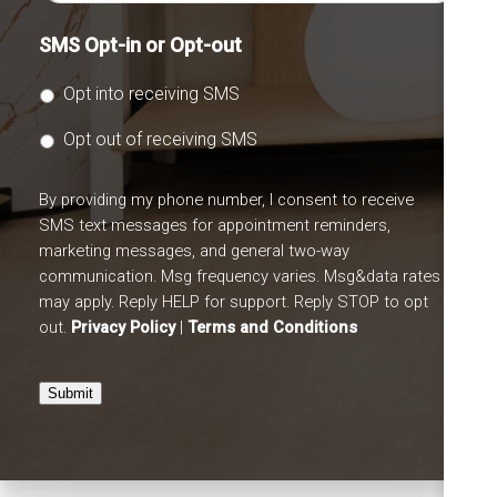
SMS Opt-in or Opt-out
Opt into receiving SMS
Opt out of receiving SMS
By providing my phone number, I consent to receive
SMS text messages for appointment reminders,
marketing messages, and general two-way
communication. Msg frequency varies. Msg&data rates
may apply. Reply HELP for support. Reply STOP to opt
out.
Privacy Policy
|
Terms and Conditions
Submit