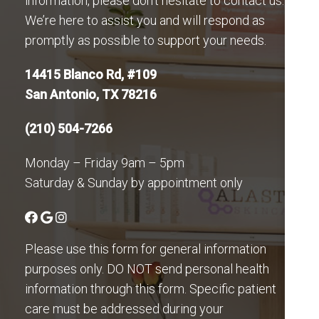
information, please don’t hesitate to contact us.
We’re here to assist you and will respond as
promptly as possible to support your needs.
14415 Blanco Rd, #109
San Antonio, TX 78216
(210) 504-7266
Monday – Friday 9am – 5pm
Saturday & Sunday by appointment only
Please use this form for general information
purposes only. DO NOT send personal health
information through this form. Specific patient
care must be addressed during your