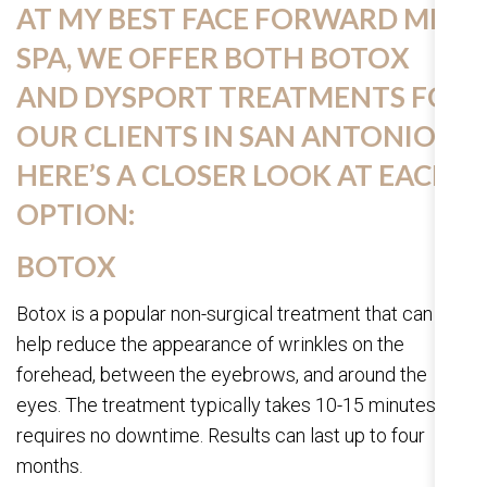
AT MY BEST FACE FORWARD MED
SPA, WE OFFER BOTH BOTOX
AND DYSPORT TREATMENTS FOR
OUR CLIENTS IN SAN ANTONIO.
HERE’S A CLOSER LOOK AT EACH
OPTION:
BOTOX
Botox is a popular non-surgical treatment that can
help reduce the appearance of wrinkles on the
forehead, between the eyebrows, and around the
eyes. The treatment typically takes 10-15 minutes and
requires no downtime. Results can last up to four
months.