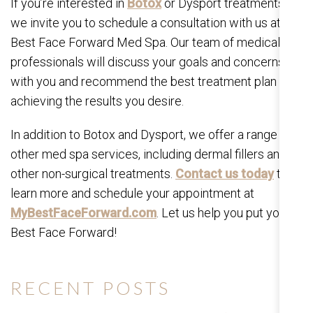
If you’re interested in
Botox
or Dysport treatments,
we invite you to schedule a consultation with us at My
Best Face Forward Med Spa. Our team of medical
professionals will discuss your goals and concerns
with you and recommend the best treatment plan for
achieving the results you desire.
In addition to Botox and Dysport, we offer a range of
other med spa services, including dermal fillers and
other non-surgical treatments.
Contact us today
to
learn more and schedule your appointment at
MyBestFaceForward.com
. Let us help you put your
Best Face Forward!
RECENT POSTS