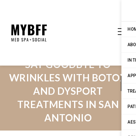
HO
ABO
IN 
SAY GOODBYE TO
WRINKLES WITH BOTOX
APP
AND DYSPORT
TRE
TREATMENTS IN SAN
PAT
ANTONIO
AES