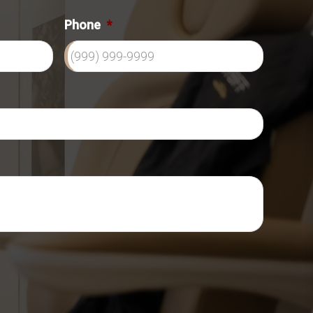
Phone
*