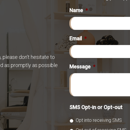
Name
*
Email
*
 please don’t hesitate to
nd as promptly as possible
Message
*
SMS Opt-in or Opt-out
Opt into receiving SMS