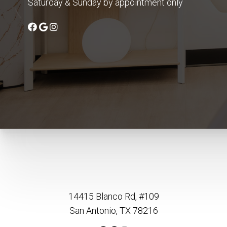
Saturday & Sunday by appointment only
14415 Blanco Rd, #109
San Antonio, TX 78216