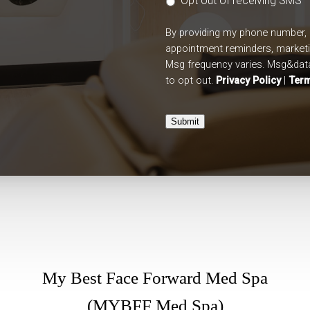
Opt out of receiving SMS
By providing my phone number, 
appointment reminders, market
Msg frequency varies. Msg&data
to opt out.
Privacy Policy
|
Term
Submit
My Best Face Forward Med Spa
(MYBFF Med Spa)