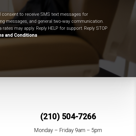
I consent to receive SMS text messages for
ing messages, and general two-way communication.
 rates may apply. Reply HELP for support. Reply STOP
s and Conditions
(210) 504-7266
Monday – Friday 9am – 5pm