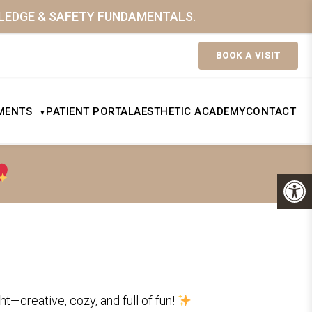
WLEDGE & SAFETY FUNDAMENTALS.
BOOK A VISIT
MENTS
PATIENT PORTAL
AESTHETIC ACADEMY
CONTACT
▼
ht—creative, cozy, and full of fun!