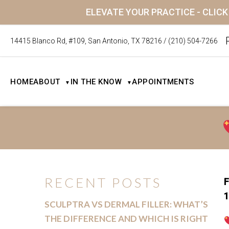
ELEVATE YOUR PRACTICE - CLIC
14415 Blanco Rd, #109, San Antonio, TX 78216
/
(210) 504-7266
HOME
ABOUT
IN THE KNOW
APPOINTMENTS
▼
▼
RECENT POSTS
F
1
SCULPTRA VS DERMAL FILLER: WHAT’S
THE DIFFERENCE AND WHICH IS RIGHT