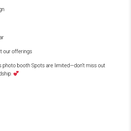
gn
ar
 our offerings
s photo booth Spots are limited—don’t miss out
dship.