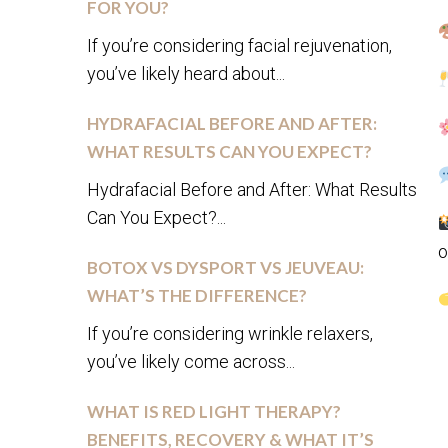
FOR YOU?
If you’re considering facial rejuvenation,
you’ve likely heard about...
HYDRAFACIAL BEFORE AND AFTER:
WHAT RESULTS CAN YOU EXPECT?
Hydrafacial Before and After: What Results
Can You Expect?...
o
BOTOX VS DYSPORT VS JEUVEAU:
WHAT’S THE DIFFERENCE?
If you’re considering wrinkle relaxers,
you’ve likely come across...
WHAT IS RED LIGHT THERAPY?
BENEFITS, RECOVERY & WHAT IT’S