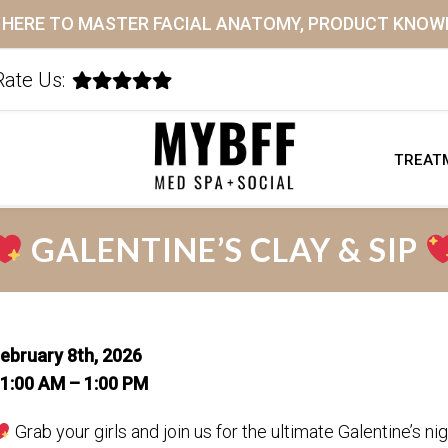
K HERE TO MASTER FACIAL ANATOMY, PRODUCT KNO
Rate Us:
TREAT
GALENTINE’S CLAY & SIP
ebruary 8th, 2026
1:00 AM – 1:00 PM
Grab your girls and join us for the ultimate Galentine’s nig