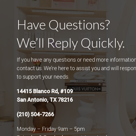
Have Questions?
We’ll Reply Quickly.
If you have any questions or need more information,
contact us. We’re here to assist you and will respo
to support your needs.
14415 Blanco Rd, #109
San Antonio, TX 78216
(210) 504-7266
Monday – Friday 9am – 5pm