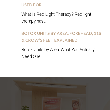
USED FOR
What Is Red Light Therapy? Red light
therapy has...
BOTOX UNITS BY AREA: FOREHEAD, 11S
& CROW’S FEET EXPLAINED
Botox Units by Area: What You Actually
Need One...