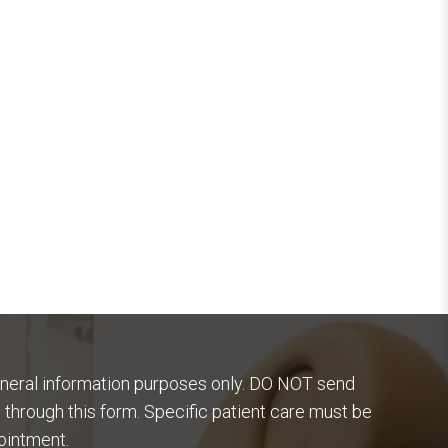
eneral information purposes only. DO NOT send
 through this form. Specific patient care must be
ointment.