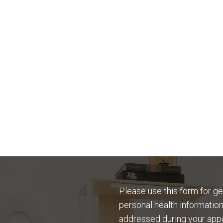
Please use this form for g
personal health information
addressed during your app