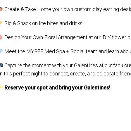
Create & Take Home your own custom clay earring desi
Sip & Snack on lite bites and drinks
Design Your Own Floral Arrangement at our DIY flower b
Meet the MYBFF Med Spa + Social team and learn about
Capture the moment with your Galentines at our fabulou
n this perfect night to connect, create, and celebrate frien
Reserve your spot and bring your Galentines!